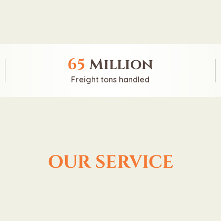
65
Million
Freight tons handled
OUR SERVICE