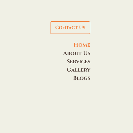
Contact Us
Home
About Us
Services
Gallery
Blogs