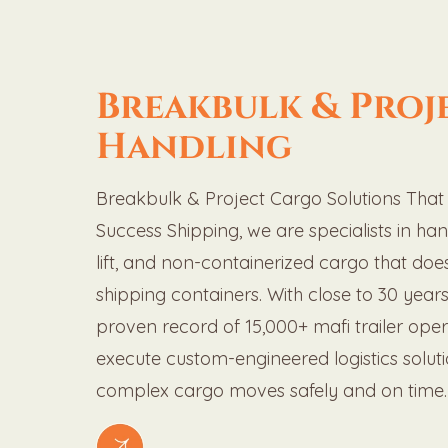
Breakbulk & Proj
Handling
Breakbulk & Project Cargo Solutions That R
Success Shipping, we are specialists in ha
lift, and non-containerized cargo that does
shipping containers. With close to 30 year
proven record of 15,000+ mafi trailer ope
execute custom-engineered logistics solut
complex cargo moves safely and on time.