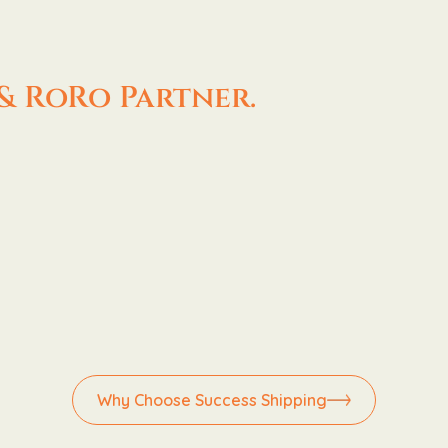
& RoRo Partner.
Why Choose Success Shipping