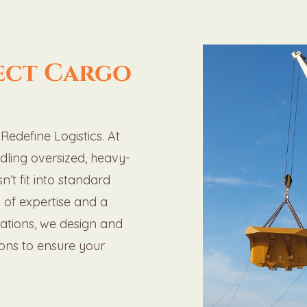
ect Cargo
edefine Logistics. At
ndling oversized, heavy-
n’t fit into standard
s of expertise and a
rations, we design and
ions to ensure your