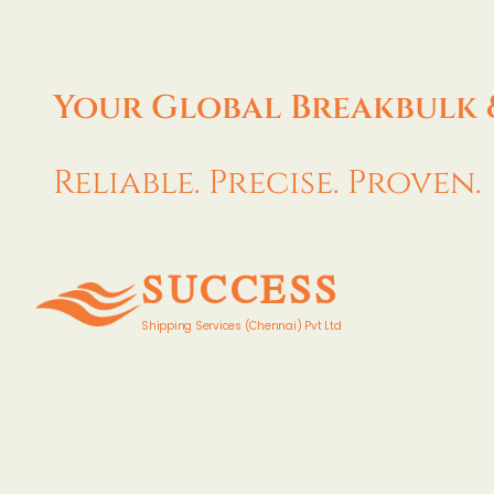
Your Global Breakbulk 
Reliable. Precise. Proven.
SUCCESS
Shipping Services (Chennai) Pvt Ltd