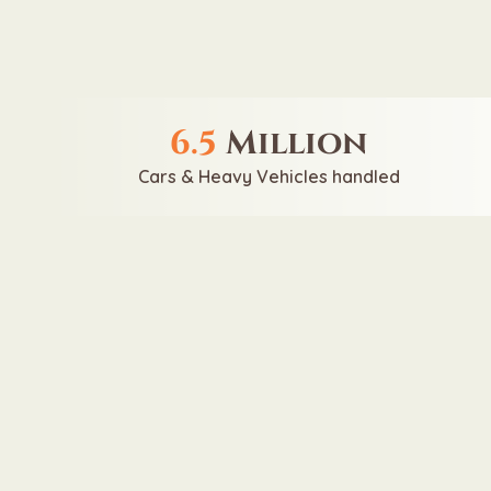
6.5
Million
Cars & Heavy Vehicles handled