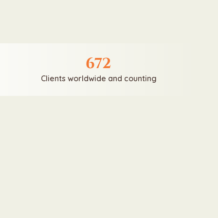
672
Clients worldwide and counting